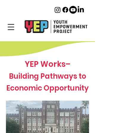
YEP Works–
Building Pathways to
Economic Opportunity