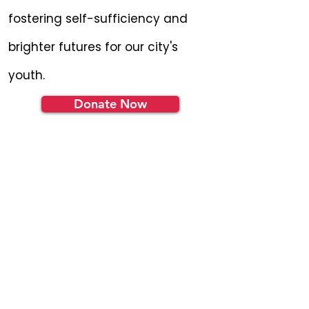
fostering self-sufficiency and
brighter futures for our city's
youth.
Donate Now
Become a YEP
Insider
Get the latest news and
updates in your inbox.