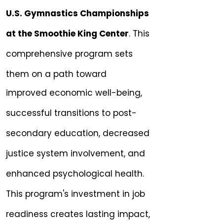
U.S. Gymnastics Championships
at the Smoothie King Center
. This
comprehensive program sets
them on a path toward
improved economic well-being,
successful transitions to post-
secondary education, decreased
justice system involvement, and
enhanced psychological health.
This program's investment in job
readiness creates lasting impact,