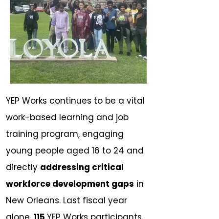
YEP Works continues to be a vital
work-based learning and job
training program, engaging
young people aged 16 to 24 and
directly
addressing critical
workforce development gaps
in
New Orleans. Last fiscal year
alone,
115
YEP Works participants