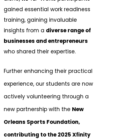
gained essential work readiness
training, gaining invaluable
insights from a
diverse range of
businesses and entrepreneurs
who shared their expertise.
Further enhancing their practical
experience, our students are now
actively volunteering through a
new partnership with the
New
Orleans Sports Foundation,
contributing to the 2025 Xfinity