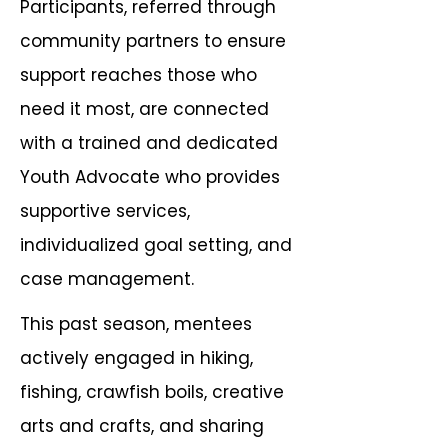
Participants, referred through
community partners to ensure
support reaches those who
need it most, are connected
with a trained and dedicated
Youth Advocate who provides
supportive services,
individualized goal setting, and
case management.
This past season, mentees
actively engaged in hiking,
fishing, crawfish boils, creative
arts and crafts, and sharing