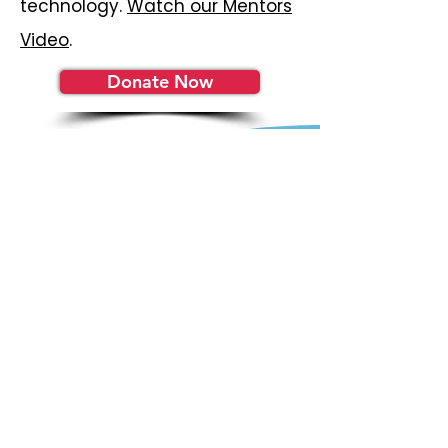
technology.
Watch our Mentors
Video
.
Donate Now
Become a YEP
Insider
Get the latest news and
updates in your inbox.
Subscribe