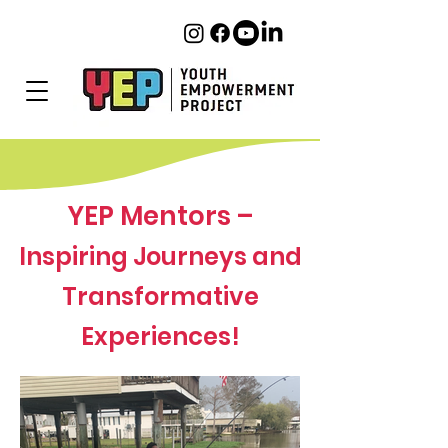
YEP Mentors –
Inspiring Journeys and
Transformative
Experiences!