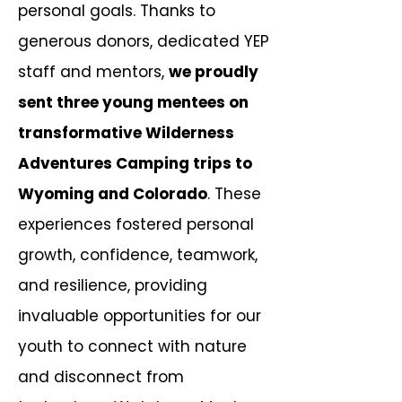
personal goals. Thanks to
generous donors, dedicated YEP
staff and mentors,
we proudly
sent three young mentees on
transformative Wilderness
Adventures Camping trips to
Wyoming and Colorado
.
These
experiences fostered personal
growth, confidence, teamwork,
and resilience, providing
invaluable opportunities for our
youth to connect with nature
and disconnect from