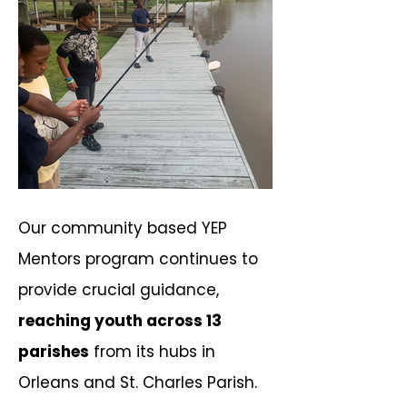
Our community based YEP
Mentors program continues to
provide crucial guidance,
reaching youth across 13
parishes
from its hubs in
Orleans and St. Charles Parish.