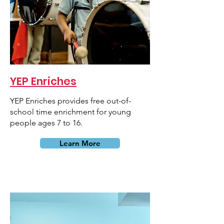
YEP Enriches
YEP Enriches provides free out-of-
school time enrichment for young
people ages 7 to 16.
Learn More