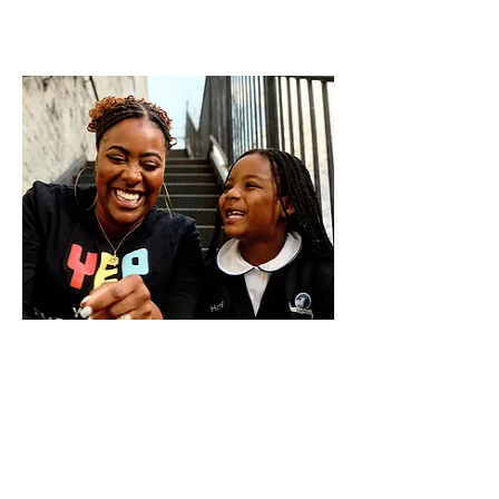
YEP Mentors
YEP’s community-based mentoring
program serves young people ages 8-