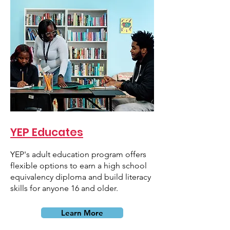
YEP Educates
YEP's adult education program offers
flexible options to earn a high school
equivalency diploma and build literacy
skills for anyone 16 and older.
Learn More