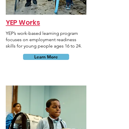
YEP Works
YEP’s work-based learning program
focuses on employment readiness
skills for young people ages 16 to 24.
Learn More