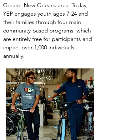
Greater New Orleans area. Today,
YEP engages youth ages 7-24 and
their families through four main
community-based programs, which
are entirely free for participants and
impact over 1,000 individuals
annually.