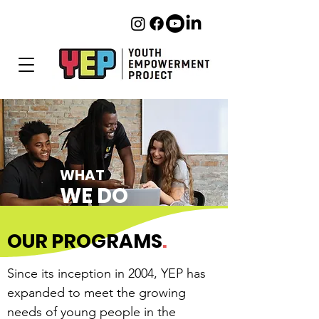
WHAT
WE DO
OUR PROGRAMS
.
Since its inception in 2004, YEP has
expanded to meet the growing
needs of young people in the