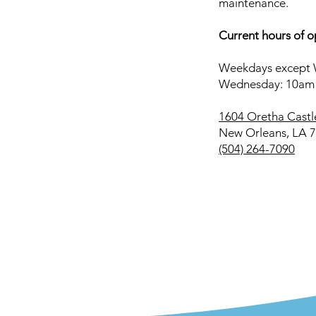
maintenance.
Current hours of o
Weekdays except 
Wednesday: 10am
1604 Oretha Castl
New Orleans, LA 
(504) 264-7090