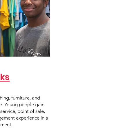
rks
hing, furniture, and
re. Young people gain
ervice, point of sale,
ement experience in a
nment.