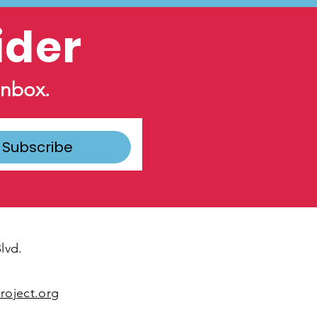
ider
inbox.
Subscribe
lvd.
oject.org