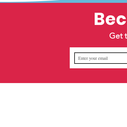
Bec
Get 