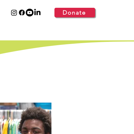
Donate
S
GET INVOLVED
MORE