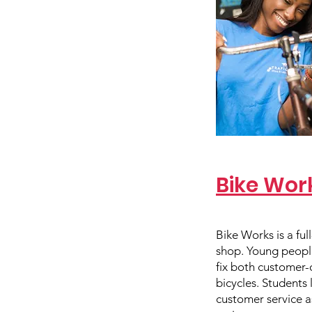
Bike Wor
Bike Works is a ful
shop. Young peopl
fix both customer
bicycles. Students 
customer service as