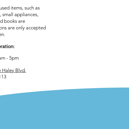
used items, such as
, small appliances,
nd books are
ons are only accepted
en.
ration:
0am - 5pm
 Haley Blvd.
113