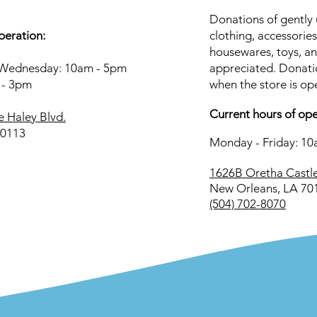
Donations of gently 
peration:
clothing, accessories
housewares, toys, a
Wednesday: 10am - 5pm
appreciated. Donati
 - 3pm
when the store is op
Current hours of ope
e Haley Blvd.
70113
Monday - Friday: 1
1626B Oretha Castle
New Orleans, LA 70
(504) 702-8070