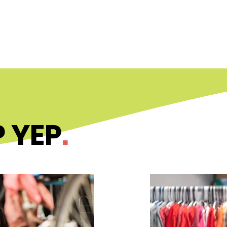
ABOUT
PROGRAMS
UPDATE
 YEP
.