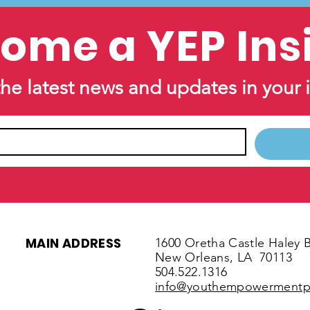
ome a YEP Ins
the latest news and updates in your 
MAIN ADDRESS
1600 Oretha Castle Haley B
New Orleans, LA
70113
504.522.1316
info@youthempowermentpr