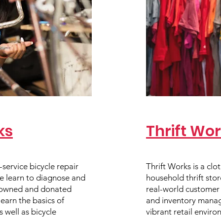
ks
Thrift Wo
l-service bicycle repair
Thrift Works is a clot
e learn to diagnose and
household thrift sto
-owned and donated
real-world customer s
learn the basics of
and inventory manag
 well as bicycle
vibrant retail enviro