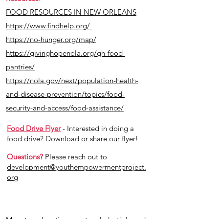
FOOD RESOURCES IN NEW ORLEANS
https://www.findhelp.org/
https://no-hunger.org/map/
https://givinghopenola.org/gh-food-
pantries/
https://nola.gov/next/population-health-
and-disease-prevention/topics/food-
security-and-access/food-assistance/
Food Drive Flyer
- Interested in doing a
food drive? Download or share our flyer!
Questions?
Please reach out to
development@youthempowermentproject.
org
Donate Now