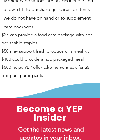
Monetary donations are tax deductible and
allow YEP to purchase gift cards for items
we do not have on hand or to supplement
care packages.
$25
can provide a food care package with non-
perishable staples
$50
may support fresh produce or a meal kit
$100
could provide a hot, packaged meal
$500
helps YEP offer take-home meals for 25
program participants
Become a YEP
Insider
Get the latest news and
updates in your inbox.