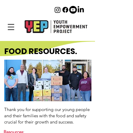
FOOD RESOURCES.
Thank you for supporting our young people
and their families with the food and safety
crucial for their growth and success.
Resources
: