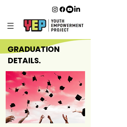
GRADUATION
DETAILS.