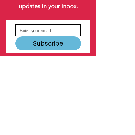
updates in your inbox.
Subscribe
MAIN ADDRESS
1600 Oretha Castle Haley Blvd.
New Orleans, LA
70113
504.522.1316
info@youthempowermentproject.org
YEP is incredibly proud to have