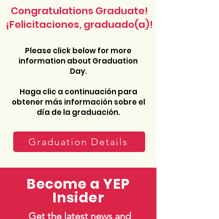
Congratulations Graduate!
¡Felicitaciones, graduado(a)!
Please click below for more
information about Graduation
Day.
Haga clic a continuación para
obtener más información sobre el
día de la graduación.
Graduation Details
Become a YEP
Insider
Get the latest news and