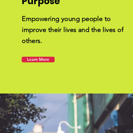
Purpose
Empowering young people to
improve their lives and the lives of
others.
Learn More