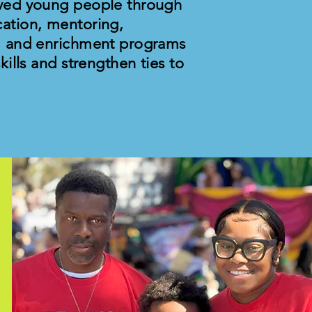
ved young people through
ation, mentoring,
, and enrichment programs
ills and strengthen ties to