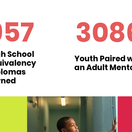
957
308
h School
Youth Paired w
uivalency
an Adult Ment
plomas
rned