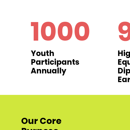
1000
Youth
Hig
Participants
Eq
Annually
Di
Ea
Our Core