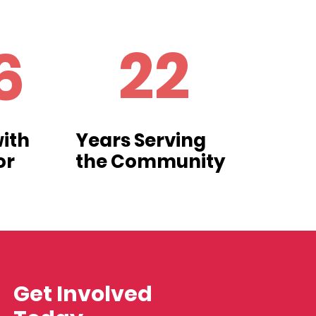
22
6
ith
Years Serving
or
the Community
Get Involved