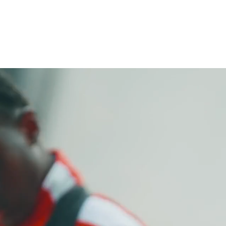
ABOUT
PROGRAMS
UPDATE