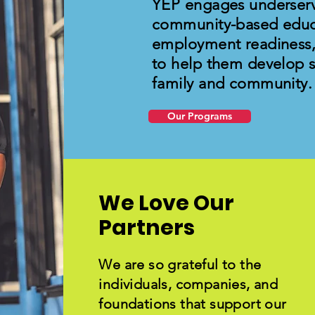
YEP engages underser
community-based educ
employment readiness
to help them develop sk
family and community.
Our Programs
We Love Our
Partners
We are so grateful to the
individuals, companies, and
foundations that support our