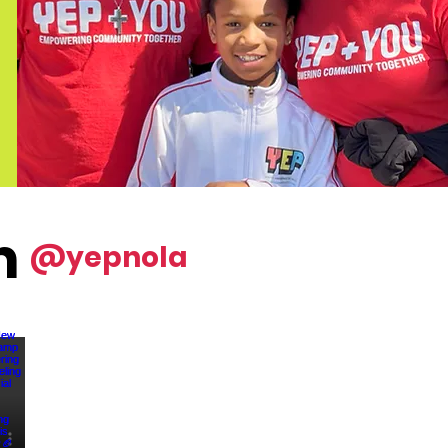
m
@yepnola