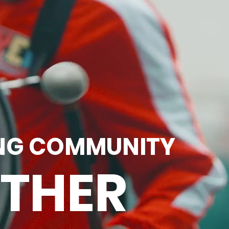
NG COMMUNITY
THER