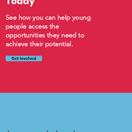
Today
See how you can help young
people access the
opportunities they need to
achieve their potential.
Get Involved