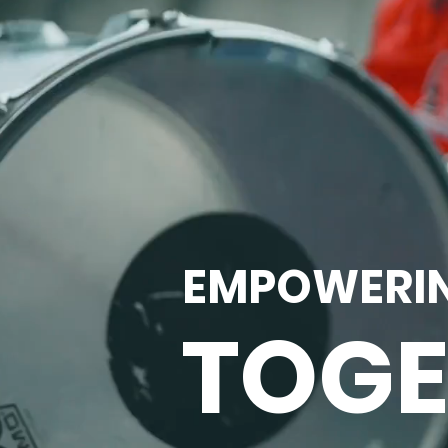
EMPOWERI
TOGE