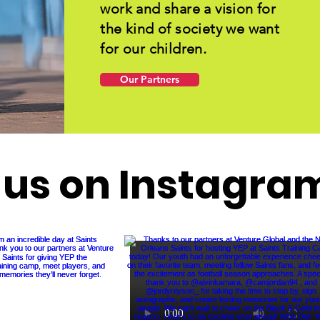
work and share a vision for
the kind of society we want
for our children.
Our Partners
 us on Instagra