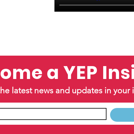
ome a YEP Ins
the latest news and updates in your 