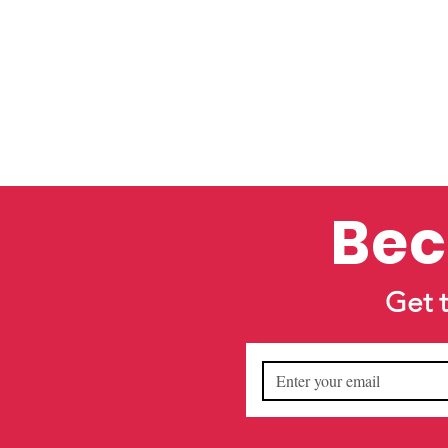
Bec
Get 