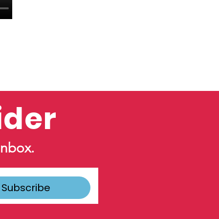
ider
inbox.
Subscribe