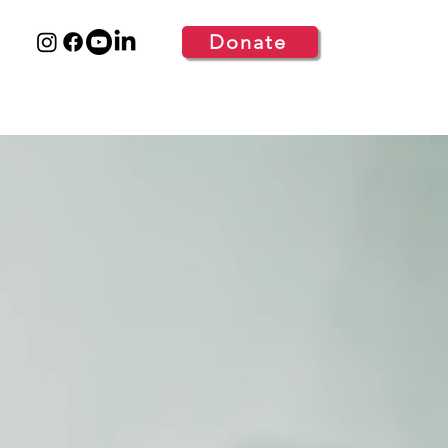
Donate
S
GET INVOLVED
MORE