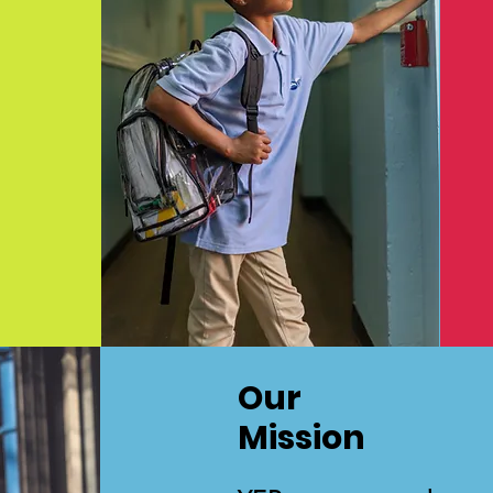
Our
Mission