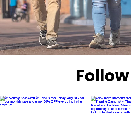
Follow